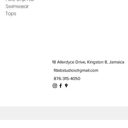
Swimwear
Tops
18 Allerdyce Drive, Kingston 8, Jamaica
fitlabstudios@gmail.com
876-315-4050