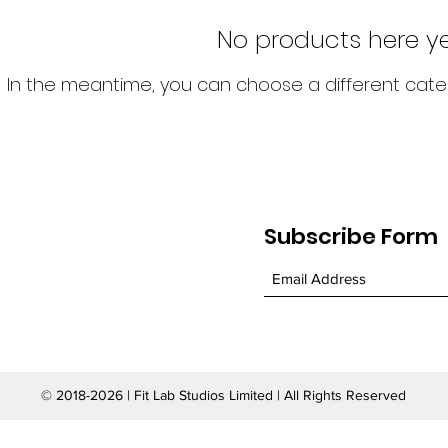
No products here yet
In the meantime, you can choose a different cate
Subscribe Form
© 2018-2026 | Fit Lab Studios Limited | All Rights Reserved