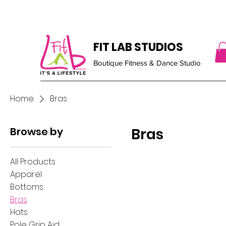
FIT LAB STUDIOS
Boutique Fitness & Dance Studio
Home
Bras
Browse by
Bras
All Products
Apparel
Bottoms
Bras
Hats
Pole Grip Aid