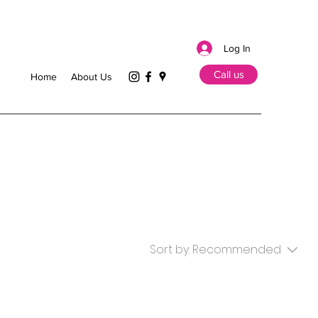
Log In
Call us
Home
About Us
Sort by:
Recommended