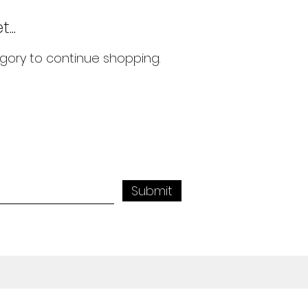
...
gory to continue shopping.
Submit