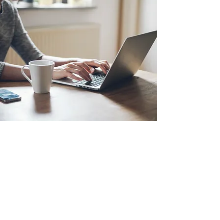
18 Allerdyce Drive, Kingston 8, Jamaica
fitlabstudios@gmail.com
876-315-4050
Subscribe Form