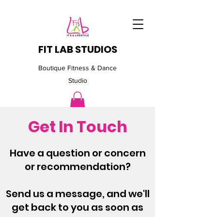
FIT LAB STUDIOS
Boutique Fitness & Dance
Studio
Get In Touch
Have a question or concern
or recommendation?
Send us a message, and we'll
get back to you as soon as