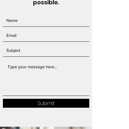
possible.
Submit