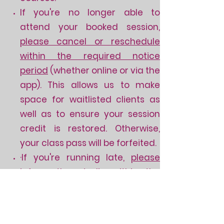
If you're no longer able to
attend your booked session,
please cancel or reschedule
within the required notice
period
(whether online or via the
app). This allows us to make
space for waitlisted clients as
well as to ensure your session
credit is restored.
Otherwise,
your class pass will be forfeited.
·If you're running late,
please
inform the studio
within the
required notice period
via
messaging
(i.e. text or
WhatsApp) as phone calls