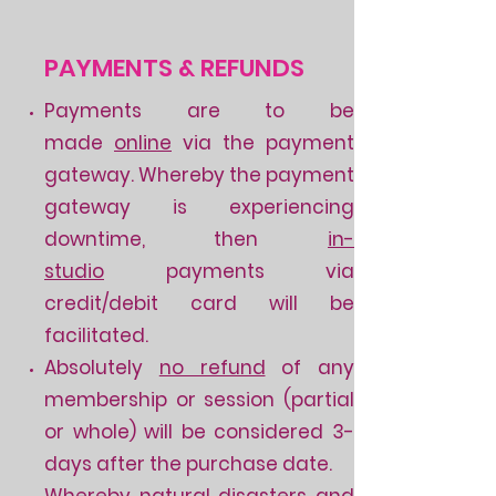
PAYMENTS & REFUNDS
Payments are to be
made
online
via the payment
gateway. Whereby the payment
gateway is experiencing
downtime
​,
then
in-
studio
payments via
credit/debit card will be
facilitated.
Absolutely
no refund
of any
membership or session (partial
or whole) will be considered 3-
days after the purchase date.
Whereby natural disasters and