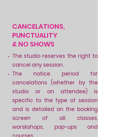
CANCELATIONS,
PUNCTUALITY
& NO SHOWS
The studio reserves the right to
cancel any session.
The notice period for
cancelations (whether by the
studio or an attendee) is
specific to the type of session
and is detailed on the booking
screen of all classes,
worskshops, pop-ups and
courses.