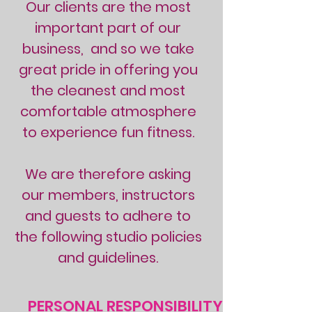
Our clients are the most
important part of our
business, and so we take
great pride in offering you
the cleanest and most
comfortable atmosphere
to experience fun fitness.
We are therefore asking
our members, instructors
and guests to adhere to
the following studio policies
and guidelines.
PERSONAL RESPONSIBILITY