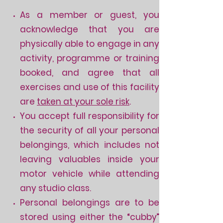
As a member or guest, you
acknowledge that you are
physically able to engage in any
activity, programme or training
booked, and agree that all
exercises and use of this facility
are
taken at your sole risk
.
You accept full responsibility for
the security of all your personal
belongings, which includes not
leaving valuables inside your
motor vehicle while attending
any studio class.
Personal belongings are to be
stored using either the “cubby”