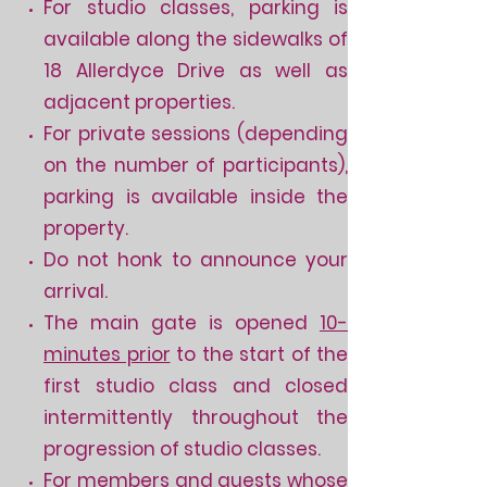
For studio classes, parking is
available along the sidewalks of
18 Allerdyce Drive as well as
adjacent properties.
For private sessions (depending
on the number of participants),
parking is available inside the
property.
Do not honk to announce your
arrival.
The main gate is opened
10-
minutes prior
to the start of the
first studio class and closed
intermittently throughout the
progression of studio classes.
For members and guests whose