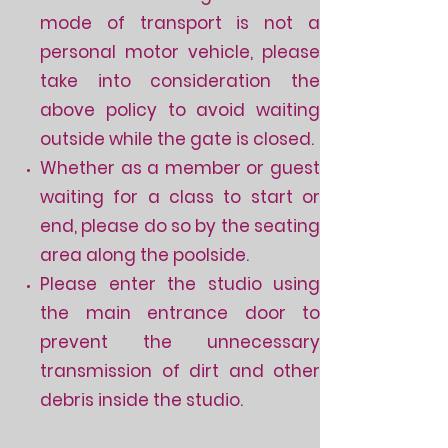
mode of transport is not a
personal motor vehicle, please
take into consideration the
above policy to avoid waiting
outside while the gate is closed.
Whether as a member or guest
waiting for a class to start or
end, please do so by the seating
area along the poolside.
Please enter the studio using
the main entrance door to
prevent the unnecessary
transmission of dirt and other
debris inside the studio.