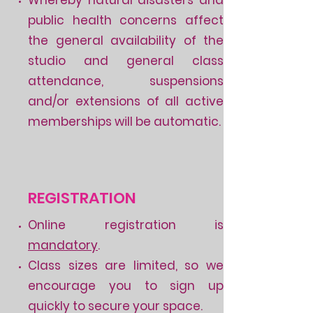
public health concerns affect
the general availability of the
studio and general class
attendance, suspensions
and/or extensions of all active
memberships will be automatic.
REGISTRATION
Online registration is
mandatory
.
Class sizes are limited, so we
encourage you to sign up
quickly to secure your space.