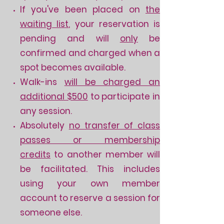
If you've been placed on
the
w
aiting list
, your reservation is
pending and will
only
be
confirmed and charged when a
spot becomes available.
Walk-ins
will be charged an
additional $500
to participate in
any session.
Absolutely
no transfer of class
passes or membership
credits
to another member will
be facilitated. This includes
using your own member
account to reserve a session for
someone else.