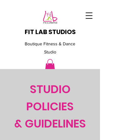
FIT LAB STUDIOS
Boutique Fitness & Dance
Studio
STUDIO
POLICIES
& GUIDELINES