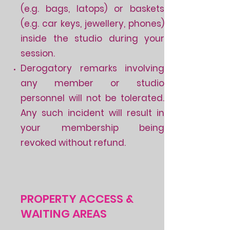
(e.g. bags, latops) or baskets
(e.g. car keys, jewellery, phones)
inside the studio during your
session.
Derogatory remarks involving
any member or studio
personnel will not be tolerated.
Any such incident will result in
your membership being
revoked without refund.
PROPERTY ACCESS &
WAITING AREAS