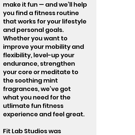
make it fun — and we’ll help
you find a fitness routine
that works for your lifestyle
and personal goals.
Whether you want to
improve your mobility and
flexibility, level-up your
endurance, strengthen
your core or meditate to
the soothing mint
fragrances, we’ve got
what you need for the
utlimate fun fitness
experience and feel great.
Fit Lab Studios was