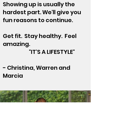
Showing up is usually the
hardest part. We'll give you
fun reasons to continue.
Get fit. Stay healthy. Feel
amazing.
"IT'S A LIFESTYLE"
- Christina, Warren and
Marcia