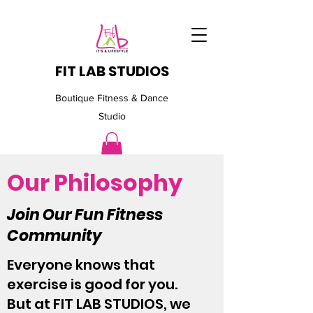
FIT LAB STUDIOS
Boutique Fitness & Dance
Studio
Our Philosophy
Join Our Fun Fitness
Community
Everyone knows that
exercise is good for you.
But at FIT LAB STUDIOS, we