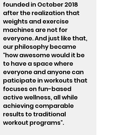
founded in October 2018
after the realization that
weights and exercise
machines are not for
everyone. And just like that,
our philosophy became
"how awesome would it be
to have a space where
everyone and anyone can
paticipate in workouts that
focuses on fun-based
active wellness, all while
achieving comparable
results to traditional
workout programs".