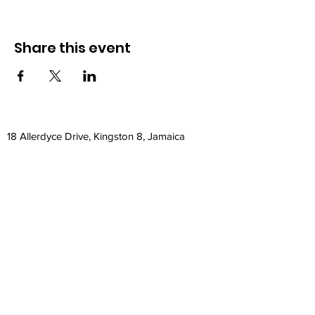
Share this event
18 Allerdyce Drive, Kingston 8, Jamaica
fitlabstudios@gmail.com
876-315-4050
Subscribe Form
Submit