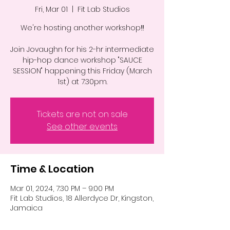
Fri, Mar 01
  |  
Fit Lab Studios
We're hosting another workshop‼️
Join Jovaughn for his 2-hr intermediate
hip-hop dance workshop "SAUCE
SESSION" happening this Friday (March
1st) at 7:30pm.
Tickets are not on sale
See other events
Time & Location
Mar 01, 2024, 7:30 PM – 9:00 PM
Fit Lab Studios, 18 Allerdyce Dr, Kingston,
Jamaica