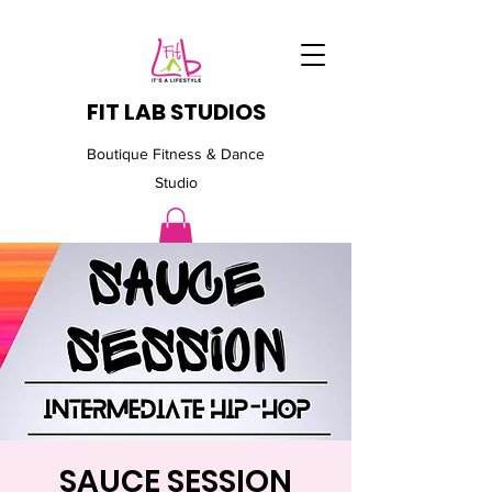
FIT LAB STUDIOS
Boutique Fitness & Dance
Studio
SAUCE SESSION