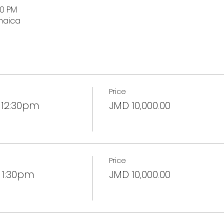
30 PM
maica
Price
 12:30pm
JMD 10,000.00
Price
 1:30pm
JMD 10,000.00