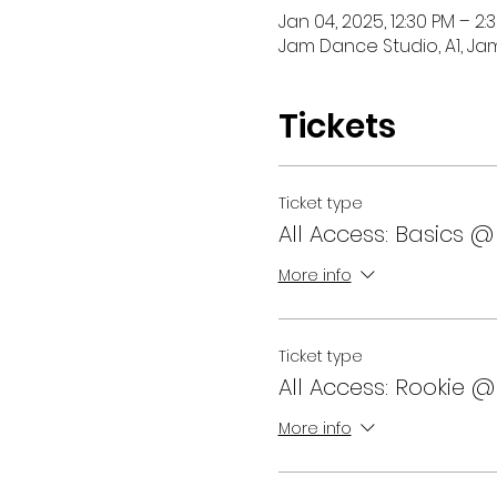
Jan 04, 2025, 12:30 PM – 2:
Jam Dance Studio, A1, Ja
Tickets
Ticket type
All Access: Basics @
More info
Ticket type
All Access: Rookie @
More info