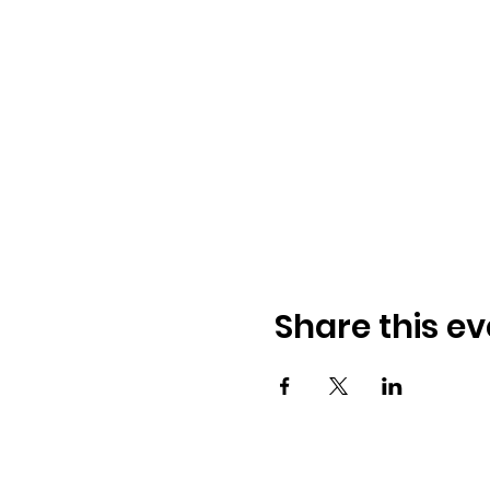
Share this ev