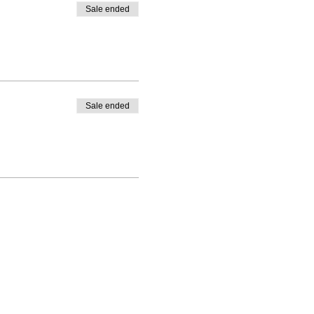
Sale ended
Sale ended