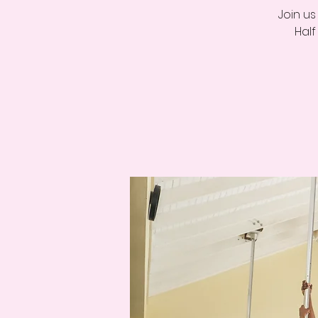
Join u
Half