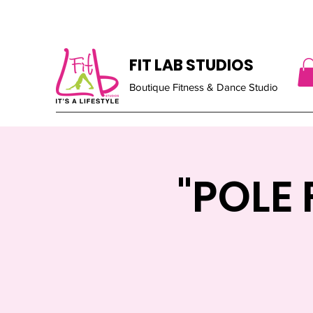
FIT LAB STUDIOS
Boutique Fitness & Dance Studio
"POLE 