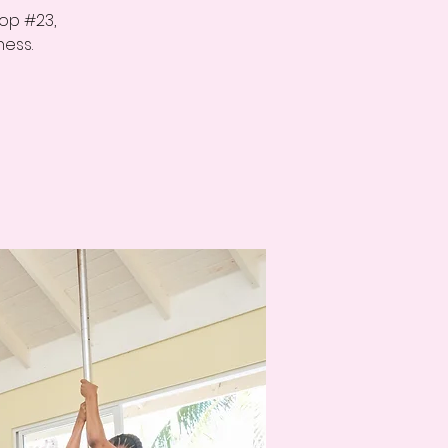
op #23,
ness.