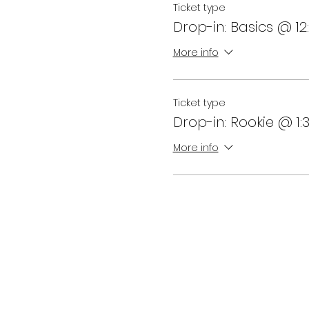
Ticket type
Drop-in: Basics @ 1
More info
Ticket type
Drop-in: Rookie @ 1
More info