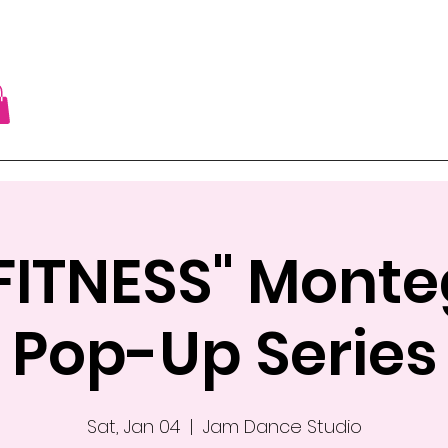
FITNESS" Mont
Pop-Up Series
Sat, Jan 04
  |  
Jam Dance Studio