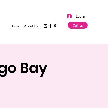
Log In
Call us
Home
About Us
ego Bay