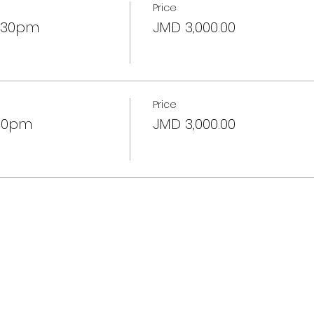
Price
2:30pm
JMD 3,000.00
Price
:30pm
JMD 3,000.00