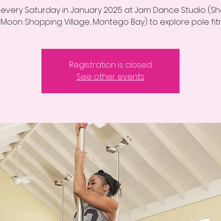
s every Saturday in January 2025 at Jam Dance Studio (Sh
 Moon Shopping Village, Montego Bay) to explore pole fit
Registration is closed
See other events