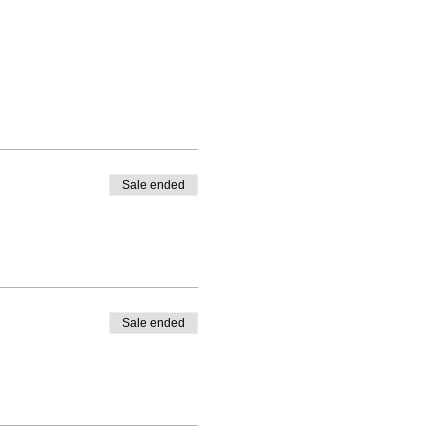
Sale ended
Sale ended