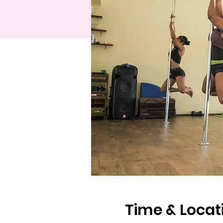
Time & Locat