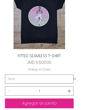
FITTED SEAMLESS T-SHIRT
Precio
JMD 5,500.00
Pickup: In-Class
Agregar al carrito