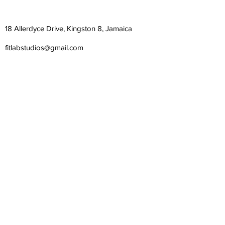
18 Allerdyce Drive, Kingston 8, Jamaica
fitlabstudios@gmail.com
876-315-4050
Subscribe Form
Submit
©
2018-2026
| Fit Lab Studios Limited | All Rights
Reserved