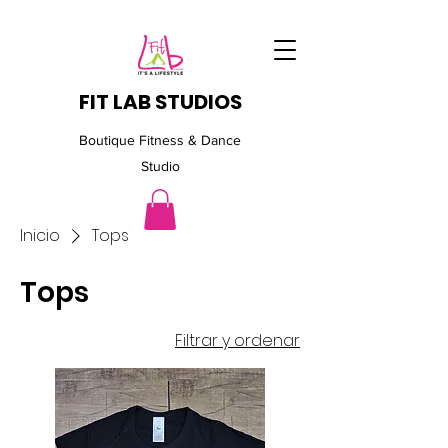
FIT LAB STUDIOS
Boutique Fitness & Dance
Studio
Inicio
Tops
Tops
Filtrar y ordenar