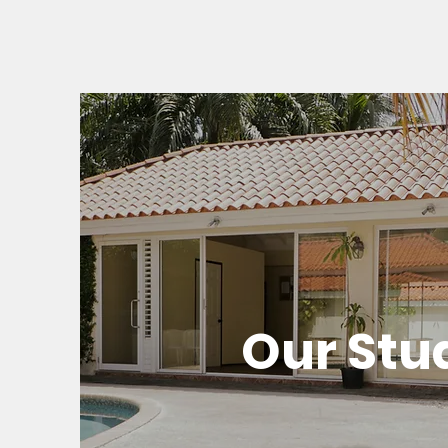
Our Stu