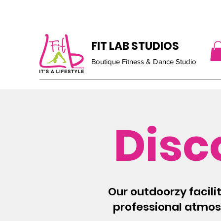
FIT LAB STUDIOS
Boutique Fitness & Dance Studio
Disc
Our outdoorzy facili
professional atmosp