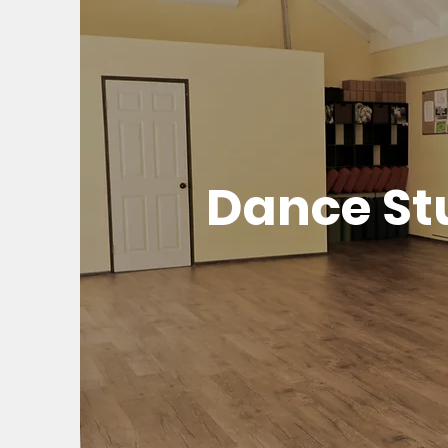
Dance St