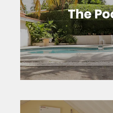
The Po