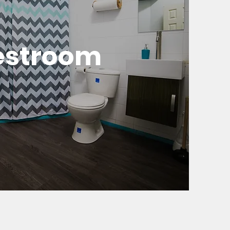
estroom