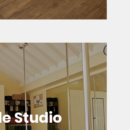
le Studio