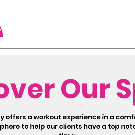
over Our 
ty offers a workout experience in a comf
here to help our clients have a top no