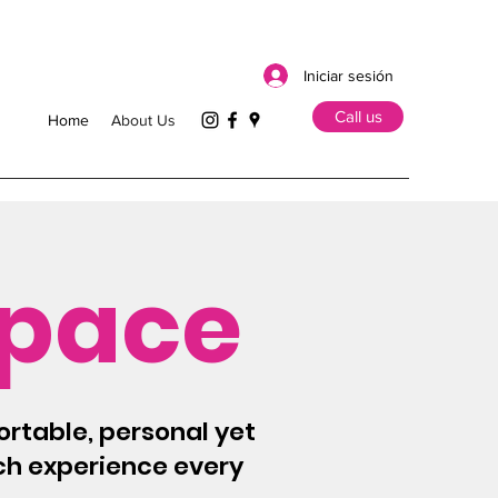
Iniciar sesión
Call us
Home
About Us
Space
ortable, personal yet
tch experience every