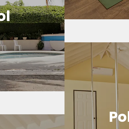
ol
Po