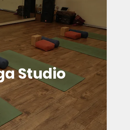
ga Studio