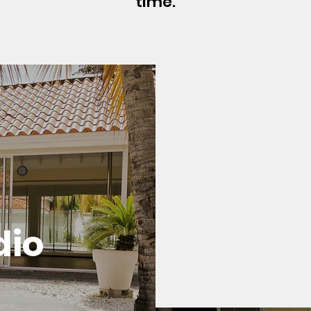
time.
dio