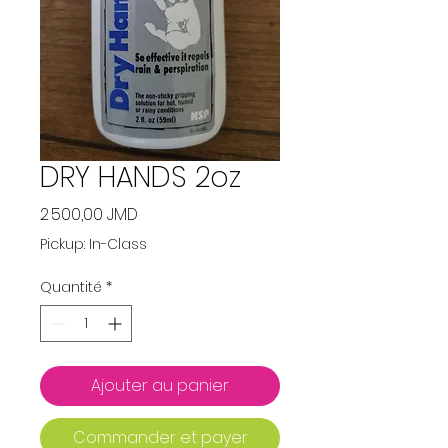
DRY HANDS 2oz
Prix
2 500,00 JMD
Pickup: In-Class
Quantité
*
Ajouter au panier
Commander et payer