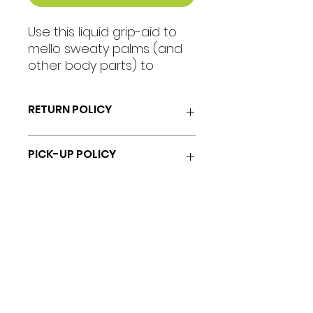
Use this liquid grip-aid to
mello sweaty palms (and
other body parts) to
increase your stickiness on
the pole during your pole
RETURN POLICY
fitness sessions.
No returns or refunds.
PICK-UP POLICY
Do not self-serve.
Collect your item in-studio from
Chrissi.
18 Allerdyce Drive, Kingston 8, Jamaica
fitlabstudios@gmail.com
876-315-4050