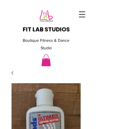
FIT LAB STUDIOS
Boutique Fitness & Dance
Studio