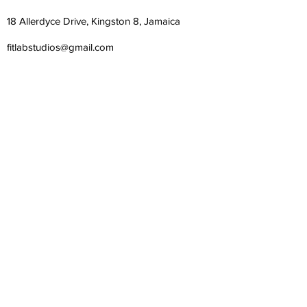
18 Allerdyce Drive, Kingston 8, Jamaica
fitlabstudios@gmail.com
876-315-4050
Subscribe Form
Submit
©
2018-2026
| Fit Lab Studios Limited | All Rights
Reserved