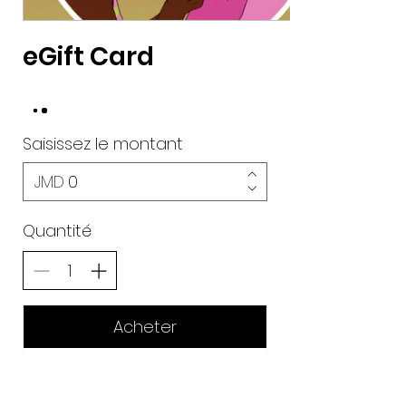
eGift Card
Saisissez le montant
JMD
Quantité
Acheter