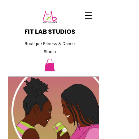
FIT LAB STUDIOS
Boutique Fitness & Dance
Studio