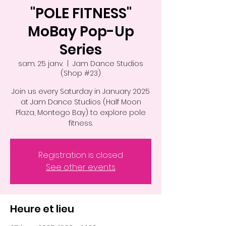
"POLE FITNESS"
MoBay Pop-Up
Series
sam. 25 janv.
  |  
Jam Dance Studios
(Shop #23)
Join us every Saturday in January 2025
at Jam Dance Studios (Half Moon
Plaza, Montego Bay) to explore pole
fitness.
Registration is closed
See other events
Heure et lieu