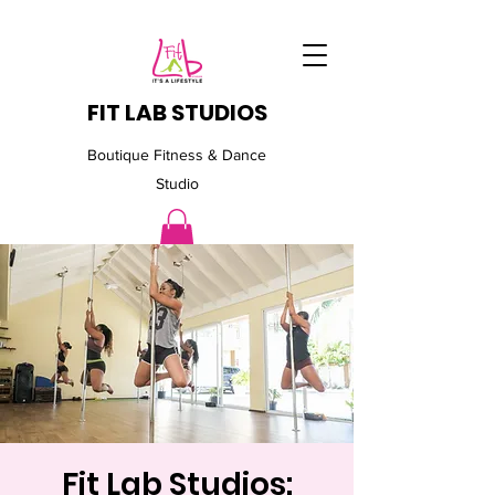
FIT LAB STUDIOS
Boutique Fitness & Dance
Studio
Fit Lab Studios: