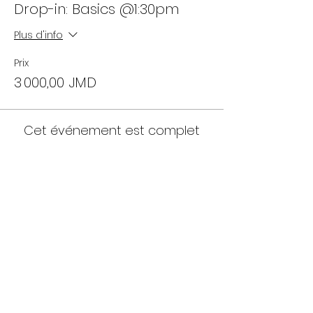
Drop-in: Basics @1:30pm
Plus d'info
Prix
3 000,00 JMD
Cet événement est complet
Partager cet événement
18 Allerdyce Drive, Kingston 8, Jamaica