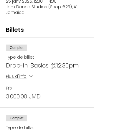
25 janv. 2025, 12:30 – 14:30
Jam Dance Studios (Shop #23), A1,
Jamaica
Billets
Complet
Type de billet
Drop-in: Basics @12:30pm
Plus d'info
Prix
3 000,00 JMD
Complet
Type de billet