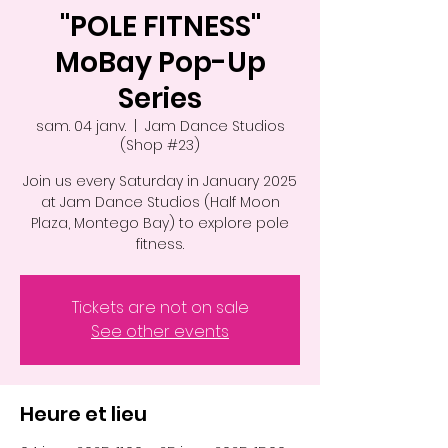
"POLE FITNESS"
MoBay Pop-Up
Series
sam. 04 janv.
  |  
Jam Dance Studios
(Shop #23)
Join us every Saturday in January 2025
at Jam Dance Studios (Half Moon
Plaza, Montego Bay) to explore pole
fitness.
Tickets are not on sale
See other events
Heure et lieu