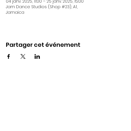
04 janv. 2025, 11:00 – 25 janv. 2025, 15:00
Jam Dance Studios (Shop #23), A1,
Jamaica
Partager cet événement
18 Allerdyce Drive, Kingston 8, Jamaica
fitlabstudios@gmail.com
876-315-4050
Subscribe Form