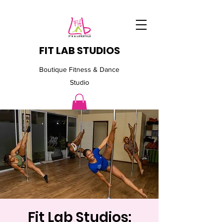
FIT LAB STUDIOS
Boutique Fitness & Dance
Studio
Fit Lab Studios: