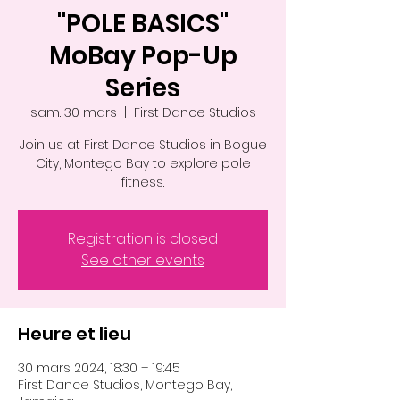
"POLE BASICS"
MoBay Pop-Up
Series
sam. 30 mars
  |  
First Dance Studios
Join us at First Dance Studios in Bogue
City, Montego Bay to explore pole
fitness.
Registration is closed
See other events
Heure et lieu
30 mars 2024, 18:30 – 19:45
First Dance Studios, Montego Bay,