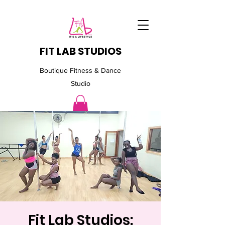
FIT LAB STUDIOS
Boutique Fitness & Dance
Studio
Fit Lab Studios: