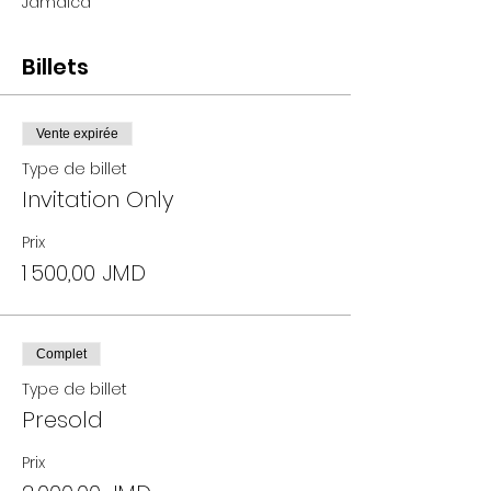
Jamaica
Billets
Vente expirée
Type de billet
Invitation Only
Prix
1 500,00 JMD
Complet
Type de billet
Presold
Prix