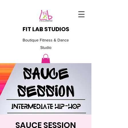
FIT LAB STUDIOS
Boutique Fitness & Dance
Studio
SAUCE SESSION