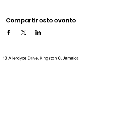
Compartir este evento
18 Allerdyce Drive, Kingston 8, Jamaica
fitlabstudios@gmail.com
876-315-4050
Subscribe Form
Submit