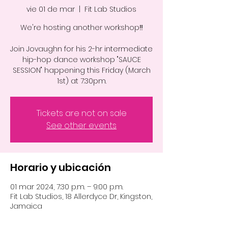
vie 01 de mar
  |  
Fit Lab Studios
We're hosting another workshop‼️
Join Jovaughn for his 2-hr intermediate
hip-hop dance workshop "SAUCE
SESSION" happening this Friday (March
1st) at 7:30pm.
Tickets are not on sale
See other events
Horario y ubicación
01 mar 2024, 7:30 p.m. – 9:00 p.m.
Fit Lab Studios, 18 Allerdyce Dr, Kingston,
Jamaica