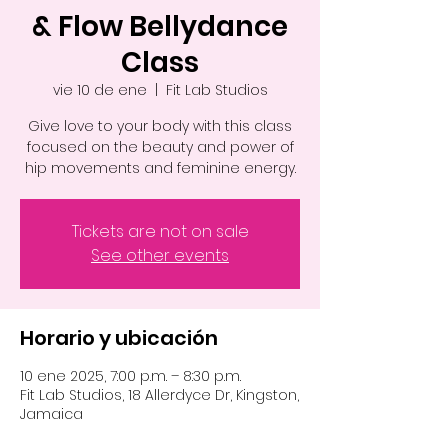
& Flow Bellydance
Class
vie 10 de ene
  |  
Fit Lab Studios
Give love to your body with this class
focused on the beauty and power of
hip movements and feminine energy.
Tickets are not on sale
See other events
Horario y ubicación
10 ene 2025, 7:00 p.m. – 8:30 p.m.
Fit Lab Studios, 18 Allerdyce Dr, Kingston,
Jamaica