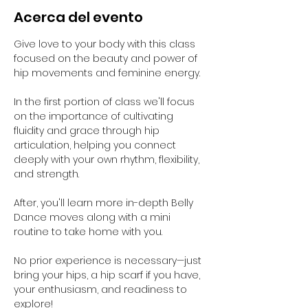
Acerca del evento
Give love to your body with this class 
focused on the beauty and power of 
hip movements and feminine energy. 
In the first portion of class we'll focus 
on the importance of cultivating 
fluidity and grace through hip 
articulation, helping you connect 
deeply with your own rhythm, flexibility, 
and strength. 
After, you'll learn more in-depth Belly 
Dance moves along with a mini 
routine to take home with you. 
No prior experience is necessary—just 
bring your hips, a hip scarf if you have, 
your enthusiasm, and readiness to 
explore!