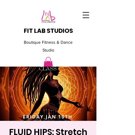
FIT LAB STUDIOS
Boutique Fitness & Dance
Studio
FLUID HIPS: Stretch