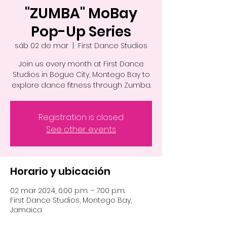
"ZUMBA" MoBay
Pop-Up Series
sáb 02 de mar
  |  
First Dance Studios
Join us every month at First Dance
Studios in Bogue City, Montego Bay to
explore dance fitness through Zumba.
Registration is closed
See other events
Horario y ubicación
02 mar 2024, 6:00 p.m. – 7:00 p.m.
First Dance Studios, Montego Bay,
Jamaica