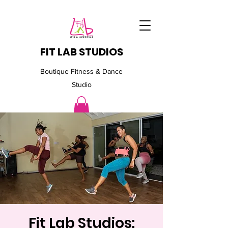
FIT LAB STUDIOS
Boutique Fitness & Dance
Studio
Fit Lab Studios: