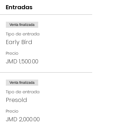
Entradas
Venta finalizada
Tipo de entrada
Early Bird
Precio
JMD 1,500.00
Venta finalizada
Tipo de entrada
Presold
Precio
JMD 2,000.00