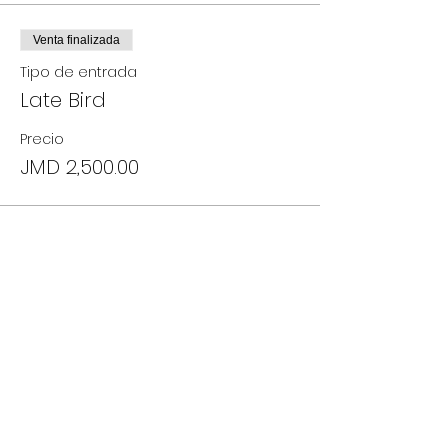
Venta finalizada
Tipo de entrada
Late Bird
Precio
JMD 2,500.00
Compartir este evento
18 Allerdyce Drive, Kingston 8, Jamaica