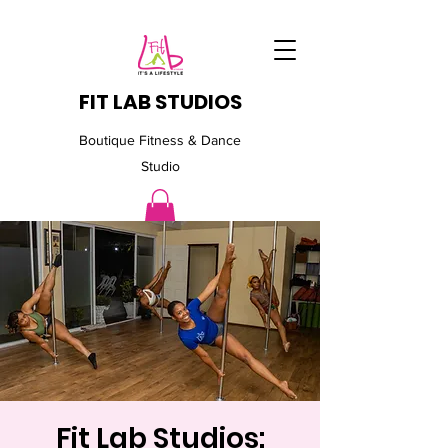
FIT LAB STUDIOS
Boutique Fitness & Dance
Studio
Fit Lab Studios: