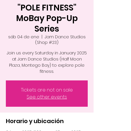
"POLE FITNESS"
MoBay Pop-Up
Series
sáb 04 de ene
  |  
Jam Dance Studios
(Shop #23)
Join us every Saturday in January 2025
at Jam Dance Studios (Half Moon
Plaza, Montego Bay) to explore pole
fitness.
Tickets are not on sale
See other events
Horario y ubicación