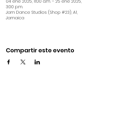
04 ene 2025, 11:00 a.m. – 25 ene 2025,
3:00 p.m.
Jam Dance Studios (Shop #23), A1,
Jamaica
Compartir este evento
18 Allerdyce Drive, Kingston 8, Jamaica
fitlabstudios@gmail.com
876-315-4050